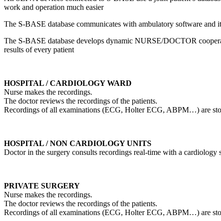
work and operation much easier
The S-BASE database communicates with ambulatory software and it 
The S-BASE database develops dynamic NURSE/DOCTOR cooperation
results of every patient
HOSPITAL / CARDIOLOGY WARD
Nurse makes the recordings.
The doctor reviews the recordings of the patients.
Recordings of all examinations (ECG, Holter ECG, ABPM…) are stored i
HOSPITAL / NON CARDIOLOGY UNITS
Doctor in the surgery consults recordings real-time with a cardiology s
PRIVATE SURGERY
Nurse makes the recordings.
The doctor reviews the recordings of the patients.
Recordings of all examinations (ECG, Holter ECG, ABPM…) are stored i