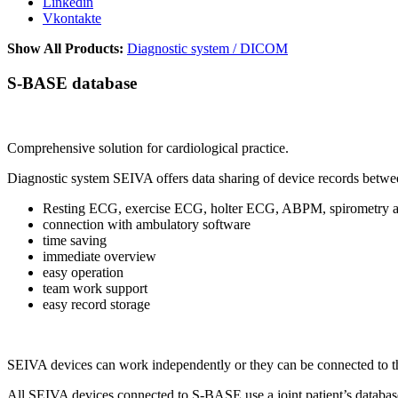
Linkedin
Vkontakte
Show All Products:
Diagnostic system / DICOM
S-BASE database
Comprehensive solution for cardiological practice.
Diagnostic system SEIVA offers data sharing of device records betwee
Resting ECG, exercise ECG, holter ECG, ABPM, spirometry an
connection with ambulatory software
time saving
immediate overview
easy operation
team work support
easy record storage
SEIVA devices can work independently or they can be connected to
All SEIVA devices connected to S-BASE use a joint patient’s databa