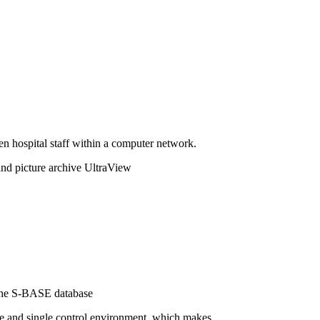
n hospital staff within a computer network.
d picture archive UltraView
 the S-BASE database
se and single control environment, which makes