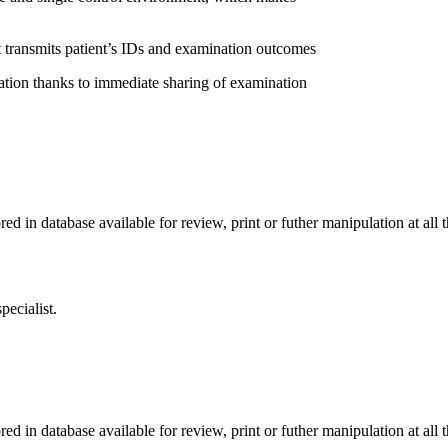
transmits patient’s IDs and examination outcomes
 thanks to immediate sharing of examination
n database available for review, print or futher manipulation at all t
pecialist.
n database available for review, print or futher manipulation at all t